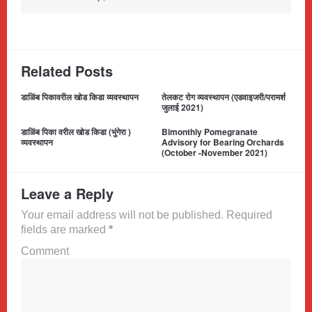
Related Posts
डाळिंब पिकावरील खोड किडा व्यवस्थापन
तेलकट रोग व्यवस्थापन (एडवाइजरी/परामर्श
जुलाई 2021)
डाळिंब पिका वरील खोड किडा (भुंगेरा )
Bimonthly Pomegranate
व्यवस्थापन
Advisory for Bearing Orchards
(October -November 2021)
Leave a Reply
Your email address will not be published. Required
fields are marked
*
Comment