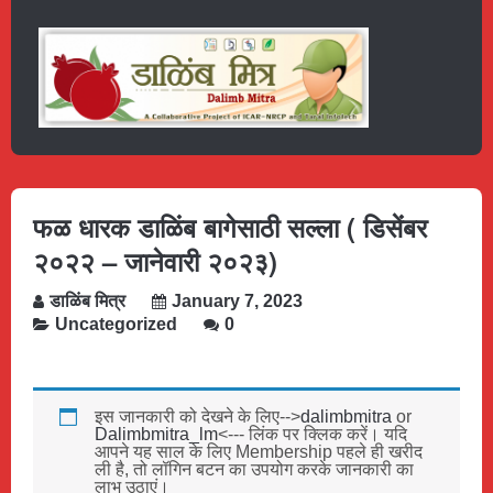
फळ धारक डाळिंब बागेसाठी सल्ला ( डिसेंबर
२०२२ – जानेवारी २०२३)
डाळिंब मित्र
January 7, 2023
Uncategorized
0
इस जानकारी को देखने के लिए-->
dalimbmitra
or
Dalimbmitra_lm
<--- लिंक पर क्लिक करें। यदि
आपने यह साल के लिए Membership पहले ही खरीद
ली है, तो लॉगिन बटन का उपयोग करके जानकारी का
लाभ उठाएं।