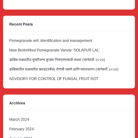
Recent Posts
Pomegranate wilt: Identification and management
New Biofortified Pomegranate Variety ‘SOLAPUR LAL’
डाळिंब फळावरील बुरशीजन्य कुजवा नियंत्रणासाठी सल्ला (जानेवारी २०२४)
डाळिंबातील फळावरील खरडा(स्कॅब) रोगाची लक्षणे आणि व्यवस्थापन (जानेवारी २०२४)
ADVISORY FOR CONTROL OF FUNGAL FRUIT ROT
Archives
March 2024
February 2024