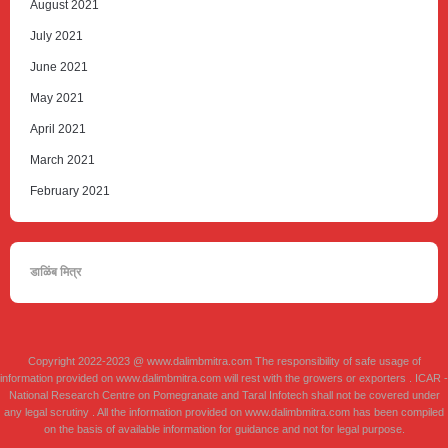
August 2021
July 2021
June 2021
May 2021
April 2021
March 2021
February 2021
डाळिंब मित्र
Copyright 2022-2023 @ www.dalimbmitra.com The responsibility of safe usage of
information provided on www.dalimbmitra.com will rest with the growers or exporters . ICAR -
National Research Centre on Pomegranate and Taral Infotech shall not be covered under
any legal scrutiny . All the information provided on www.dalimbmitra.com has been compiled
on the basis of available information for guidance and not for legal purpose.