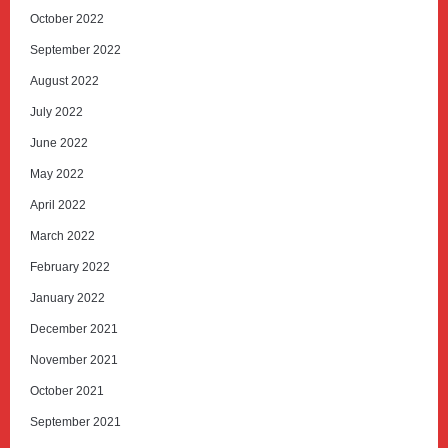
October 2022
September 2022
August 2022
July 2022
June 2022
May 2022
April 2022
March 2022
February 2022
January 2022
December 2021
November 2021
October 2021
September 2021