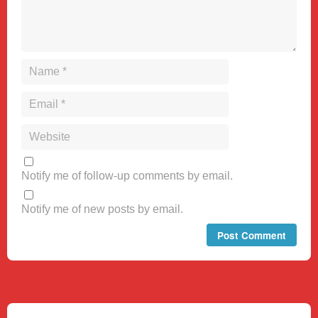
Notify me of follow-up comments by email.
Notify me of new posts by email.