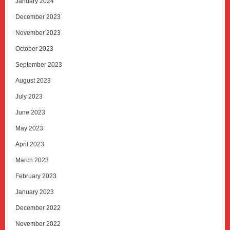
January 2024
December 2023
November 2023
October 2023
September 2023
August 2023
July 2023
June 2023
May 2023
April 2023
March 2023
February 2023
January 2023
December 2022
November 2022