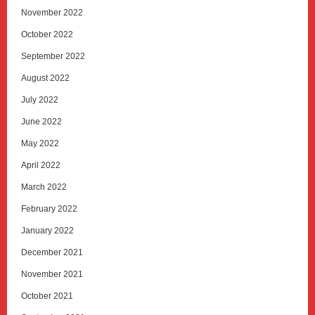
November 2022
October 2022
September 2022
August 2022
July 2022
June 2022
May 2022
April 2022
March 2022
February 2022
January 2022
December 2021
November 2021
October 2021