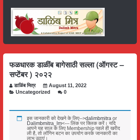
फळधारक डाळींब बागेसाठी सल्ला (ऑगस्ट –
सप्टेंबर ) २०२२
डाळिंब मित्र
August 11, 2022
Uncategorized
0
इस जानकारी को देखने के लिए-->
dalimbmitra
or
Dalimbmitra_lm
<--- लिंक पर क्लिक करें। यदि
आपने यह साल के लिए Membership पहले ही खरीद
ली है, तो लॉगिन बटन का उपयोग करके जानकारी का
लाभ उठाएं।