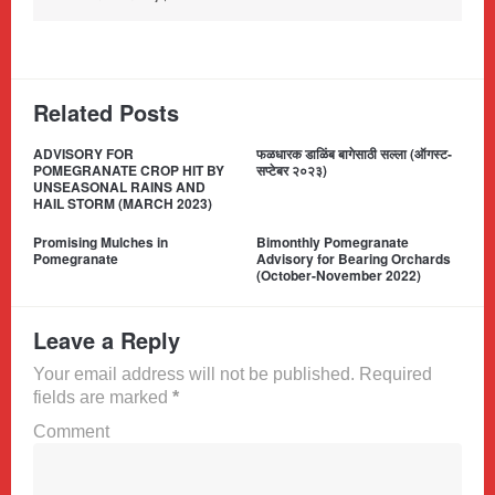
Related Posts
ADVISORY FOR
फळधारक डाळिंब बागेसाठी सल्ला (ऑगस्ट-
POMEGRANATE CROP HIT BY
सप्टेबर २०२३)
UNSEASONAL RAINS AND
HAIL STORM (MARCH 2023)
Promising Mulches in
Bimonthly Pomegranate
Pomegranate
Advisory for Bearing Orchards
(October-November 2022)
Leave a Reply
Your email address will not be published. Required
fields are marked
*
Comment