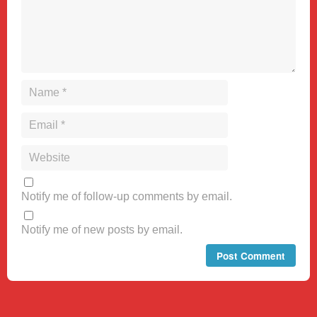
Notify me of follow-up comments by email.
Notify me of new posts by email.