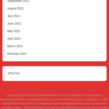
September 2021
August 2021
July 2021
June 2021
May 2021
April 2021
March 2021
February 2021
डाळिंब मित्र
Copyright 2022-2023 @ www.dalimbmitra.com The responsibility of safe usage of
information provided on www.dalimbmitra.com will rest with the growers or exporters . ICAR -
National Research Centre on Pomegranate and Taral Infotech shall not be covered under
any legal scrutiny . All the information provided on www.dalimbmitra.com has been compiled