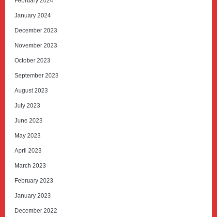
February 2024
January 2024
December 2023
November 2023
October 2023
September 2023
August 2023
July 2023
June 2023
May 2023
April 2023
March 2023
February 2023
January 2023
December 2022