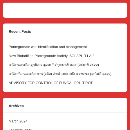
Recent Posts
Pomegranate wilt: Identification and management
New Biofortified Pomegranate Variety ‘SOLAPUR LAL’
डाळिंब फळावरील बुरशीजन्य कुजवा नियंत्रणासाठी सल्ला (जानेवारी २०२४)
डाळिंबातील फळावरील खरडा(स्कॅब) रोगाची लक्षणे आणि व्यवस्थापन (जानेवारी २०२४)
ADVISORY FOR CONTROL OF FUNGAL FRUIT ROT
Archives
March 2024