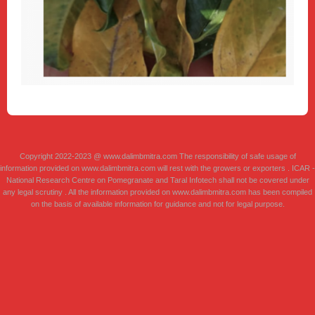
Copyright 2022-2023 @ www.dalimbmitra.com The responsibility of safe usage of
information provided on www.dalimbmitra.com will rest with the growers or exporters . ICAR -
National Research Centre on Pomegranate and Taral Infotech shall not be covered under
any legal scrutiny . All the information provided on www.dalimbmitra.com has been compiled
on the basis of available information for guidance and not for legal purpose.